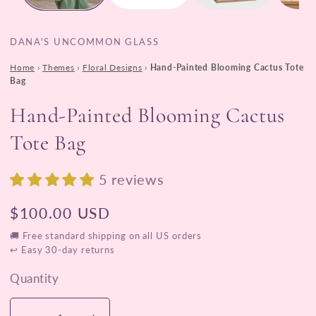
DANA'S UNCOMMON GLASS
Home
›
Themes
›
Floral Designs
›
Hand-Painted Blooming Cactus Tote
Bag
Hand-Painted Blooming Cactus
Tote Bag
5 reviews
Regular
$100.00 USD
price
🚚 Free standard shipping on all US orders
↩ Easy 30-day returns
Quantity
Quantity