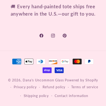
🚚
Every hand-painted tote ships free
anywhere in the U.S.—our gift to you.
Facebook
Instagram
Pinterest
Payment
methods
© 2026,
Dana's Uncommon Glass
Powered by Shopify
Privacy policy
Refund policy
Terms of service
Shipping policy
Contact information