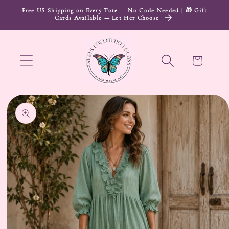
Skip to
Free US Shipping on Every Tote — No Code Needed | 🎁 Gift
Cards Available — Let Her Choose
content
Cart
Skip to
product
information