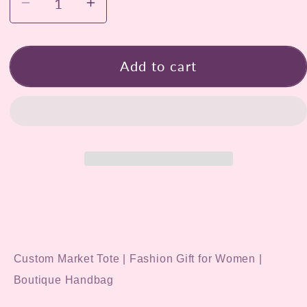
Decrease
Increase
quantity
quantity
for
for
Hand-
Hand-
Add to cart
Painted
Painted
Blooming
Blooming
Cactus
Cactus
Tote
Tote
Bag
Bag
Custom Market Tote | Fashion Gift for Women |
Boutique Handbag