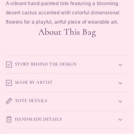
A vibrant hand-painted tote featuring a blooming
desert cactus accented with colorful dimensional
flowers for a playful, artful piece of wearable art.
About This Bag
STORY BEHIND THE DESIGN
MADE BY ARTIST
TOTE DETAILS
HANDMADE DETAILS