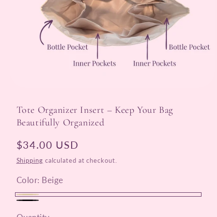
Open
media
1
Tote Organizer Insert – Keep Your Bag
in
modal
Beautifully Organized
Regular
$34.00 USD
price
Shipping
calculated at checkout.
Color:
Beige
Beige
Black