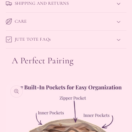
SHIPPING AND RETURNS
CARE
JUTE TOTE FAQs
A Perfect Pairing
Skip to
product
information