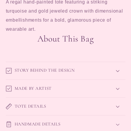
A regal hand-painted tote featuring a striking
turquoise and gold jeweled crown with dimensional
embellishments for a bold, glamorous piece of
wearable art.
About This Bag
STORY BEHIND THE DESIGN
MADE BY ARTIST
TOTE DETAILS
HANDMADE DETAILS