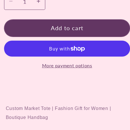
Decrease
Increase
quantity
quantity
for
for
Hand-
Hand-
Add to cart
Painted
Painted
Gold
Gold
Jeweled
Jeweled
Crown
Crown
More payment options
Tote
Tote
Bag
Bag
Custom Market Tote | Fashion Gift for Women |
Boutique Handbag