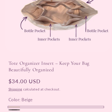
Open
media
1
Tote Organizer Insert – Keep Your Bag
in
modal
Beautifully Organized
Regular
$34.00 USD
price
Shipping
calculated at checkout.
Color:
Beige
Beige