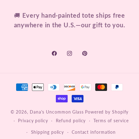
🚚
Every hand-painted tote ships free
anywhere in the U.S.—our gift to you.
Facebook
Instagram
Pinterest
Payment
methods
© 2026,
Dana's Uncommon Glass
Powered by Shopify
Privacy policy
Refund policy
Terms of service
Shipping policy
Contact information