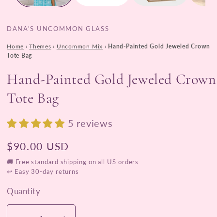
DANA'S UNCOMMON GLASS
Home
›
Themes
›
Uncommon Mix
›
Hand-Painted Gold Jeweled Crown
Tote Bag
Hand-Painted Gold Jeweled Crown
Tote Bag
5 reviews
Regular
$90.00 USD
price
🚚 Free standard shipping on all US orders
↩ Easy 30-day returns
Quantity
Quantity