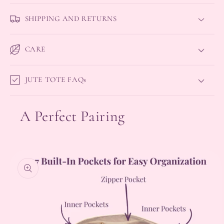
SHIPPING AND RETURNS
CARE
JUTE TOTE FAQs
A Perfect Pairing
Skip to
product
information