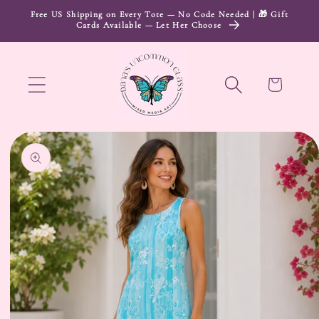
Skip to
Free US Shipping on Every Tote — No Code Needed | 🎁 Gift
Cards Available — Let Her Choose
content
Cart
Skip to
product
information